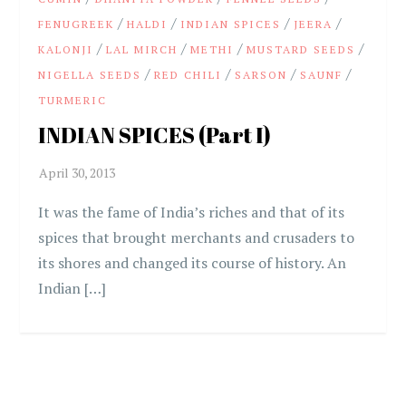
/
/
/
/
FENUGREEK
HALDI
INDIAN SPICES
JEERA
/
/
/
/
KALONJI
LAL MIRCH
METHI
MUSTARD SEEDS
/
/
/
/
NIGELLA SEEDS
RED CHILI
SARSON
SAUNF
TURMERIC
INDIAN SPICES (Part I)
It was the fame of India’s riches and that of its
spices that brought merchants and crusaders to
its shores and changed its course of history. An
Indian […]