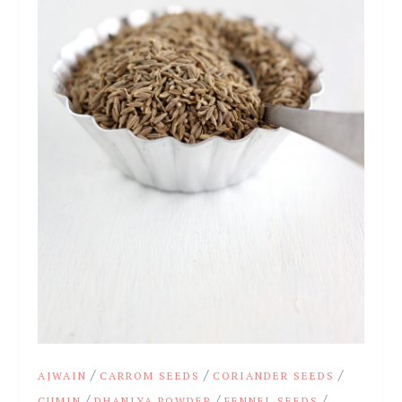
/
/
/
AJWAIN
CARROM SEEDS
CORIANDER SEEDS
/
/
/
CUMIN
DHANIYA POWDER
FENNEL SEEDS