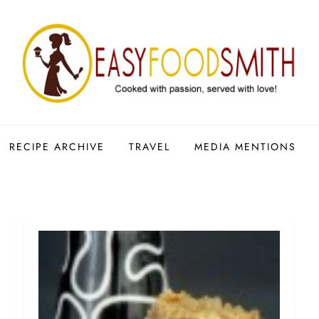
RECIPE ARCHIVE
TRAVEL
MEDIA MENTIONS