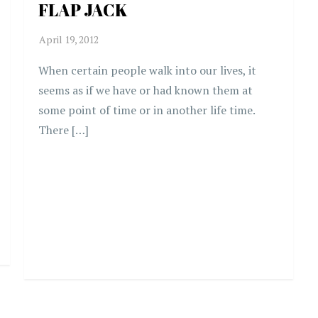
FLAP JACK
When certain people walk into our lives, it
seems as if we have or had known them at
some point of time or in another life time.
There […]