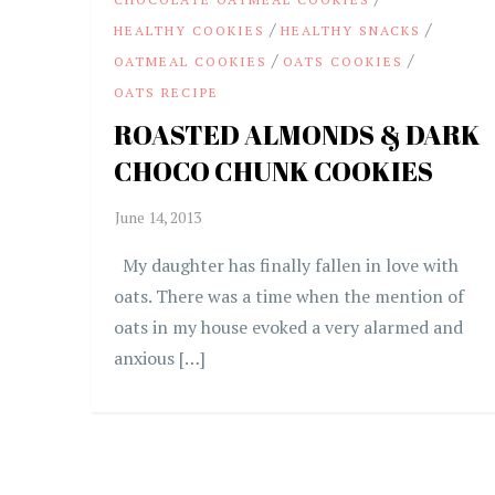
/
/
HEALTHY COOKIES
HEALTHY SNACKS
/
/
OATMEAL COOKIES
OATS COOKIES
OATS RECIPE
ROASTED ALMONDS & DARK
CHOCO CHUNK COOKIES
My daughter has finally fallen in love with
oats. There was a time when the mention of
oats in my house evoked a very alarmed and
anxious […]