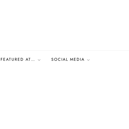
FEATURED AT…
SOCIAL MEDIA