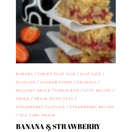
/
/
/
BANANA
CHEWY FLAP JACK
FLAP JACK
/
/
/
FLAPJACK
GOLDEN SYRUP
GRANOLA
/
/
/
HEALTHY SNACK
LUNCH BOX
OATS RECIPE
/
/
SNACK
SNACK WITH OATS
/
STRAWBERRY FLAPJACK
STRAWBERRY RECIPE
/
TEA TIME SNACK
BANANA & STRAWBERRY