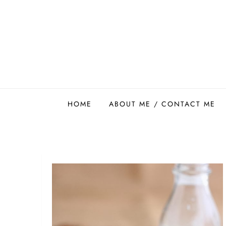
Skip
to
content
Easy Food Smith
HOME
ABOUT ME / CONTACT ME