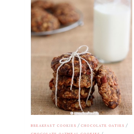
/
/
BREAKFAST COOKIES
CHOCOLATE OATIES
/
CHOCOLATE OATMEAL COOKIES