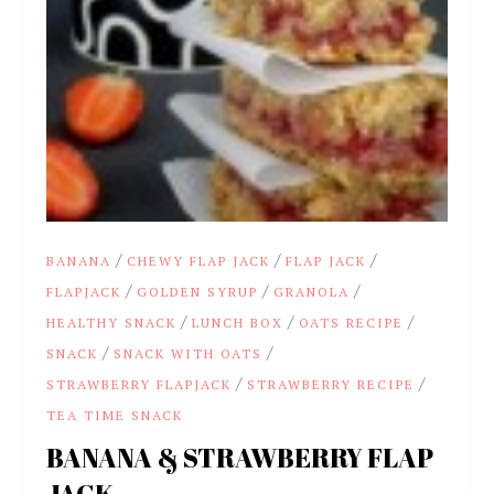
/
/
/
BANANA
CHEWY FLAP JACK
FLAP JACK
/
/
/
FLAPJACK
GOLDEN SYRUP
GRANOLA
/
/
/
HEALTHY SNACK
LUNCH BOX
OATS RECIPE
/
/
SNACK
SNACK WITH OATS
/
/
STRAWBERRY FLAPJACK
STRAWBERRY RECIPE
TEA TIME SNACK
BANANA & STRAWBERRY FLAP