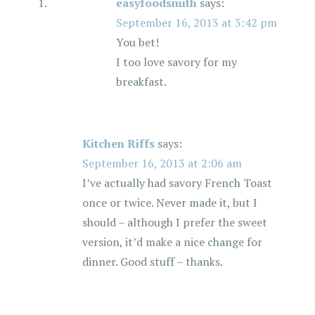
easyfoodsmith
says:
September 16, 2013 at 3:42 pm
You bet!
I too love savory for my
breakfast.
Kitchen Riffs
says:
September 16, 2013 at 2:06 am
I’ve actually had savory French Toast
once or twice. Never made it, but I
should – although I prefer the sweet
version, it’d make a nice change for
dinner. Good stuff – thanks.