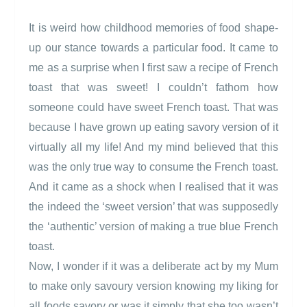
It is weird how childhood memories of food shape-
up our stance towards a particular food. It came to
me as a surprise when I first saw a recipe of French
toast that was sweet! I couldn’t fathom how
someone could have sweet French toast. That was
because I have grown up eating savory version of it
virtually all my life! And my mind believed that this
was the only true way to consume the French toast.
And it came as a shock when I realised that it was
the indeed the ‘sweet version’ that was supposedly
the ‘authentic’ version of making a true blue French
toast.
Now, I wonder if it was a deliberate act by my Mum
to make only savoury version knowing my liking for
all foods savory or was it simply that she too wasn’t