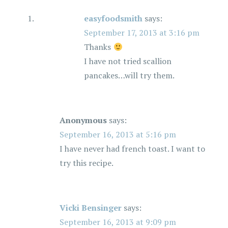
easyfoodsmith
says:
September 17, 2013 at 3:16 pm
Thanks
I have not tried scallion
pancakes…will try them.
Anonymous
says:
September 16, 2013 at 5:16 pm
I have never had french toast. I want to
try this recipe.
Vicki Bensinger
says:
September 16, 2013 at 9:09 pm