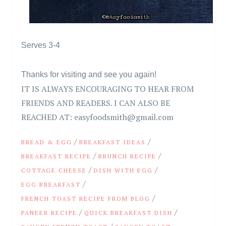
Serves 3-4
Thanks for visiting and see you again!
IT IS ALWAYS ENCOURAGING TO HEAR FROM
FRIENDS AND READERS. I CAN ALSO BE
REACHED AT: easyfoodsmith@gmail.com
/
/
BREAD & EGG
BREAKFAST IDEAS
/
/
BREAKFAST RECIPE
BRUNCH RECIPE
/
/
COTTAGE CHEESE
DISH WITH EGG
/
EGG BREAKFAST
/
FRENCH TOAST RECIPE FROM BLOG
/
/
PANEER RECIPE
QUICK BREAKFAST DISH