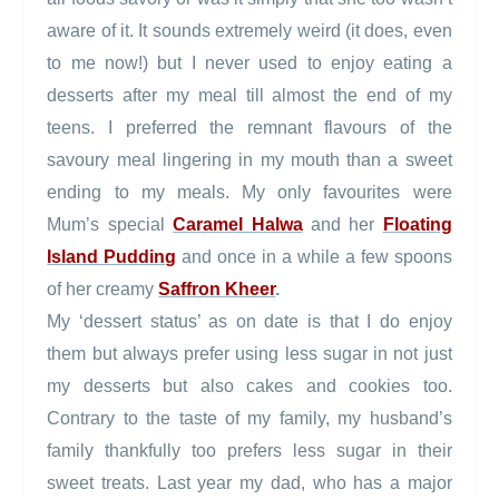
aware of it. It sounds extremely weird (it does, even
to me now!) but I never used to enjoy eating a
desserts after my meal till almost the end of my
teens. I preferred the remnant flavours of the
savoury meal lingering in my mouth than a sweet
ending to my meals. My only favourites were
Mum’s special
Caramel Halwa
and her
Floating
Island Pudding
and once in a while a few spoons
of her creamy
Saffron Kheer
.
My ‘dessert status’ as on date is that I do enjoy
them but always prefer using less sugar in not just
my desserts but also cakes and cookies too.
Contrary to the taste of my family, my husband’s
family thankfully too prefers less sugar in their
sweet treats. Last year my dad, who has a major