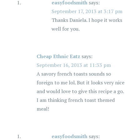
easyfoodsmith
says:
September 17, 2013 at 3:17 pm
Thanks Daniela. I hope it works
well for you.
Cheap Ethnic Eatz
says:
September 16, 2013 at 11:33 pm
A savory french toasts sounds so
foreign to me lol. But it looks very nice
and would love to give this recipe a go.
I am thinking french toast themed
meal!
easyfoodsmith
says: