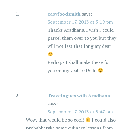
easyfoodsmith
says:
September 17, 2013 at 3:19 pm
Thanks Aradhana. I wish I could
parcel them over to you but they
will not last that long my dear
Perhaps I shall make these for
you on my visit to Delhi
Travelogues with Aradhana
says:
September 17, 2013 at 8:47 pm
Wow, that would be so cool!
I could also
probably take some culinary lessons from