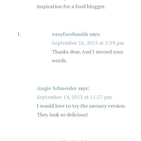
inspiration for a food blogger.
easyfoodsmith
says:
September 16, 2013 at 3:39 pm
Thanks dear. And I second your
words.
Angie Schneider
says:
September 14, 2013 at 11:27 pm
I would love to try the savoury version.
They look so delicious!