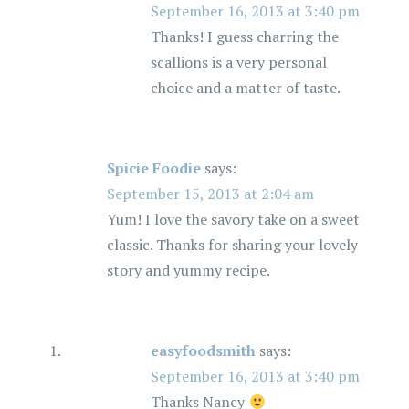
September 16, 2013 at 3:40 pm
Thanks! I guess charring the
scallions is a very personal
choice and a matter of taste.
Spicie Foodie
says:
September 15, 2013 at 2:04 am
Yum! I love the savory take on a sweet
classic. Thanks for sharing your lovely
story and yummy recipe.
easyfoodsmith
says:
September 16, 2013 at 3:40 pm
Thanks Nancy