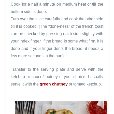
Cook for a half a minute on medium heat or till the
bottom side is done.
Turn over the slice carefully and cook the other side
till it is cooked. (The “done-ness” of the french toast
can be checked by pressing each side slightly with
your index finger. If the bread is some what firm, it is
done and if your finger dents the bread, it needs a
few more seconds in the pan)
Transfer to the serving plate and serve with the
ketchup or sauce/chutney of your choice. I usually
serve it with the
green chutney
or tomato ketchup.