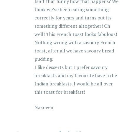
Isn’t that funny how that happens? We
think we’ve been eating something
correctly for years and turns out its
something different altogether! Oh
well! This French toast looks fabulous!
Nothing wrong with a savoury French
toast, after all we have savoury bread
pudding.
I like desserts but I prefer savoury
breakfasts and my favourite have to be
Indian breakfasts. I would be all over
this toast for breakfast!
Nazneen