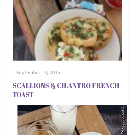
SCALLIONS & CILANTRO FRENCH
TOAST