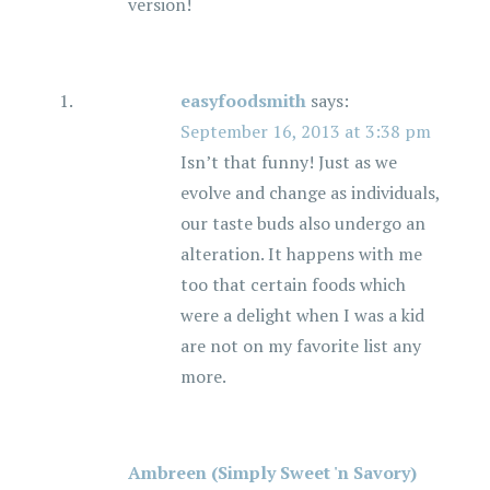
version!
easyfoodsmith
says:
September 16, 2013 at 3:38 pm
Isn’t that funny! Just as we
evolve and change as individuals,
our taste buds also undergo an
alteration. It happens with me
too that certain foods which
were a delight when I was a kid
are not on my favorite list any
more.
Ambreen (Simply Sweet 'n Savory)