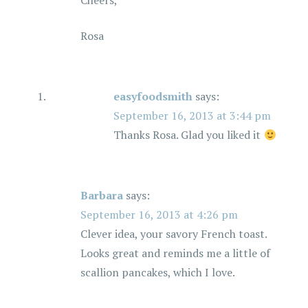
Cheers,
Rosa
easyfoodsmith
says:
September 16, 2013 at 3:44 pm
Thanks Rosa. Glad you liked it
Barbara
says:
September 16, 2013 at 4:26 pm
Clever idea, your savory French toast.
Looks great and reminds me a little of
scallion pancakes, which I love.