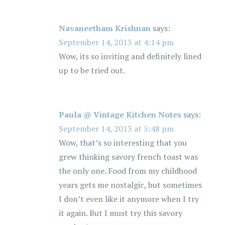
Navaneetham Krishnan
says:
September 14, 2013 at 4:14 pm
Wow, its so inviting and definitely lined
up to be tried out.
Paula @ Vintage Kitchen Notes
says:
September 14, 2013 at 5:48 pm
Wow, that’s so interesting that you
grew thinking savory french toast was
the only one. Food from my childhood
years gets me nostalgic, but sometimes
I don’t even like it anymore when I try
it again. But I must try this savory