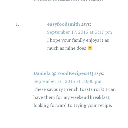
easyfoodsmith
says:
September 17, 2013 at 3:17 pm
I hope your family enjoys it as
much as mine does
Daniela @ FoodRecipesHQ
says:
September 16, 2013 at 10:00 pm
These savoury French toasts rock! I can
have them for my weekend breakfast,
looking forward to trying your recipe.