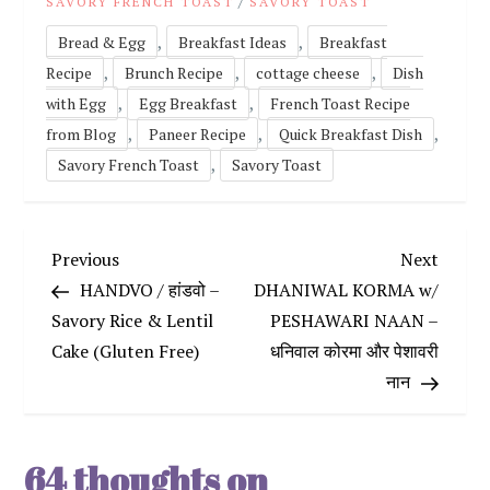
/
SAVORY FRENCH TOAST
SAVORY TOAST
,
,
Bread & Egg
Breakfast Ideas
Breakfast
,
,
,
Recipe
Brunch Recipe
cottage cheese
Dish
,
,
with Egg
Egg Breakfast
French Toast Recipe
,
,
,
from Blog
Paneer Recipe
Quick Breakfast Dish
,
Savory French Toast
Savory Toast
P
Previous
Next
Previous
Next
Post
Post
HANDVO / हांडवो –
DHANIWAL KORMA w/
o
Savory Rice & Lentil
PESHAWARI NAAN –
Cake (Gluten Free)
धनिवाल कोरमा और पेशावरी
s
नान
t
n
64 thoughts on