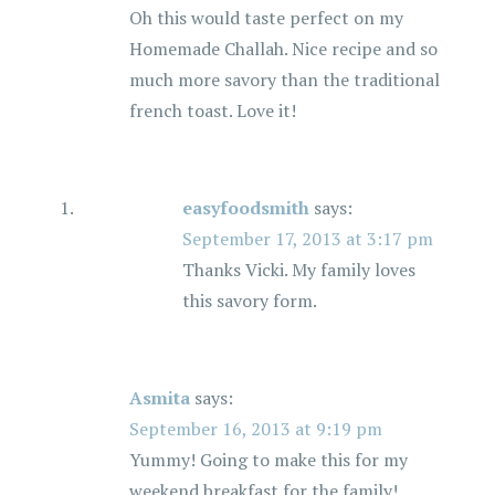
Oh this would taste perfect on my
Homemade Challah. Nice recipe and so
much more savory than the traditional
french toast. Love it!
easyfoodsmith
says:
September 17, 2013 at 3:17 pm
Thanks Vicki. My family loves
this savory form.
Asmita
says:
September 16, 2013 at 9:19 pm
Yummy! Going to make this for my
weekend breakfast for the family!