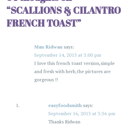
a
“
SCALLIONS & CILANTRO
v
FRENCH TOAST
”
i
Man Ridwan
says:
g
September 14, 2013 at 3:00 pm
a
I love this french toast version,simple
and fresh with herb,the pictures are
t
gorgeous !!
i
o
easyfoodsmith
says:
September 16, 2013 at 3:36 pm
n
Thanks Ridwan