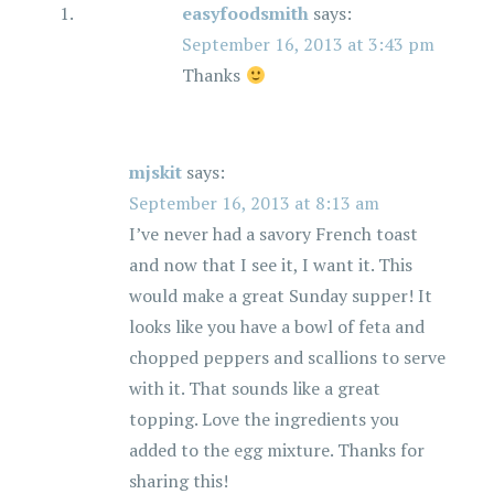
easyfoodsmith
says:
September 16, 2013 at 3:43 pm
Thanks
mjskit
says:
September 16, 2013 at 8:13 am
I’ve never had a savory French toast
and now that I see it, I want it. This
would make a great Sunday supper! It
looks like you have a bowl of feta and
chopped peppers and scallions to serve
with it. That sounds like a great
topping. Love the ingredients you
added to the egg mixture. Thanks for
sharing this!