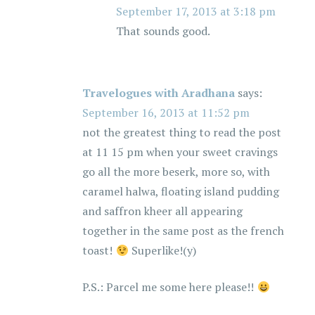
September 17, 2013 at 3:18 pm
That sounds good.
Travelogues with Aradhana
says:
September 16, 2013 at 11:52 pm
not the greatest thing to read the post
at 11 15 pm when your sweet cravings
go all the more beserk, more so, with
caramel halwa, floating island pudding
and saffron kheer all appearing
together in the same post as the french
toast!
Superlike!(y)
P.S.: Parcel me some here please!!