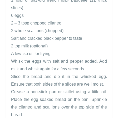
1 loaf of day-old french loaf/ baguette (12 thick
slices)
6 eggs
2 – 3 tbsp chopped cilantro
2 whole scallions (chopped)
Salt and cracked black pepper to taste
2 tbp milk (optional)
A few tsp oil for frying
Whisk the eggs with salt and pepper added. Add
milk and whisk again for a few seconds.
Slice the bread and dip it in the whisked egg.
Ensure that both sides of the slices are well moist.
Grease a non-stick pan or skillet using a little oil.
Place the egg soaked bread on the pan. Sprinkle
the cilantro and scallions over the top side of the
bread.