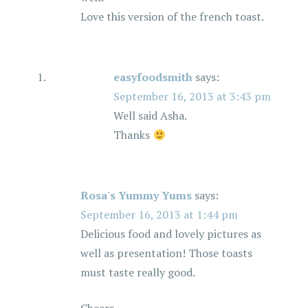
Love this version of the french toast.
easyfoodsmith
says:
September 16, 2013 at 3:43 pm
Well said Asha.
Thanks
Rosa's Yummy Yums
says:
September 16, 2013 at 1:44 pm
Delicious food and lovely pictures as
well as presentation! Those toasts
must taste really good.