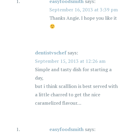
easyfoodsmith
says:
September 16, 2013 at 3:39 pm
Thanks Angie. I hope you like it
dentistvschef
says:
September 15, 2013 at 12:26 am
Simple and tasty dish for starting a
day,
but i think scalllion is best served with
a little charred to get the nice
caramelized flavour…
easyfoodsmith
says: