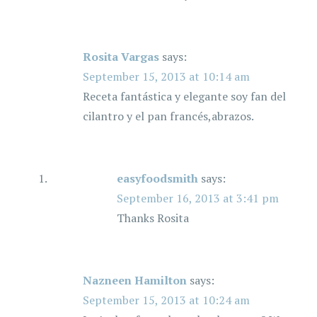
Rosita Vargas
says:
September 15, 2013 at 10:14 am
Receta fantástica y elegante soy fan del
cilantro y el pan francés,abrazos.
easyfoodsmith
says:
September 16, 2013 at 3:41 pm
Thanks Rosita
Nazneen Hamilton
says:
September 15, 2013 at 10:24 am