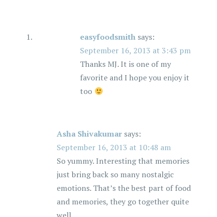
easyfoodsmith
says:
September 16, 2013 at 3:43 pm
Thanks MJ. It is one of my
favorite and I hope you enjoy it
too
Asha Shivakumar
says:
September 16, 2013 at 10:48 am
So yummy. Interesting that memories
just bring back so many nostalgic
emotions. That’s the best part of food
and memories, they go together quite
well.