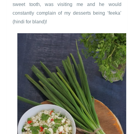
sweet tooth, was visiting me and he would
constantly complain of my desserts being ‘feeka’
(hindi for bland)!