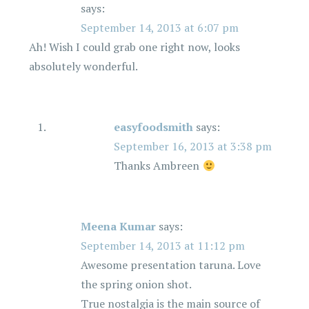
says:
September 14, 2013 at 6:07 pm
Ah! Wish I could grab one right now, looks
absolutely wonderful.
easyfoodsmith
says:
September 16, 2013 at 3:38 pm
Thanks Ambreen
Meena Kumar
says:
September 14, 2013 at 11:12 pm
Awesome presentation taruna. Love
the spring onion shot.
True nostalgia is the main source of