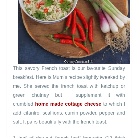
This savory French toast is our favourite Sunday
breakfast. Here is Mum’s recipe slightly tweaked by
me. She served the french toast with ketchup or
green chutney but I supplement it with
crumbled
home made cottage cheese
to which I
add cilantro, scallions, cumin powder, pepper and
salt. It pairs beautifully with the french toast.