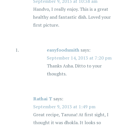
September 9, 2013 at 10:38 am
Handvo, I really enjoy. This is a great
healthy and fantastic dish. Loved your
first picture.
easyfoodsmith
says:
September 14, 2013 at 7:20 pm
Thanks Asha. Ditto to your
thoughts.
Rathai T
says:
September 9, 2013 at 1:49 pm
Great recipe, Taruna! At first sight, I
thought it was dhokla. It looks so