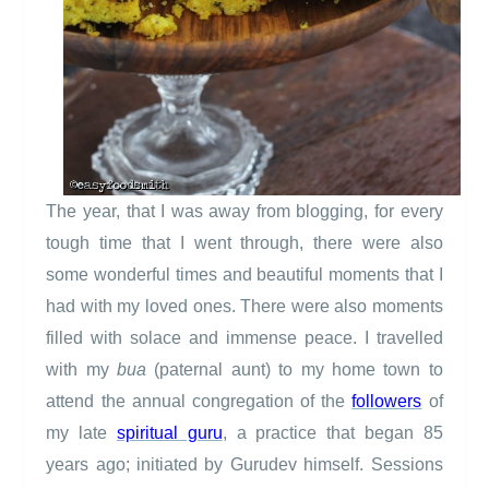
The year, that I was away from blogging, for every
tough time that I went through, there were also
some wonderful times and beautiful moments that I
had with my loved ones. There were also moments
filled with solace and immense peace. I travelled
with my
bua
(paternal aunt) to my home town to
attend the annual congregation of the
followers
of
my late
spiritual guru
, a practice that began 85
years ago; initiated by Gurudev himself. Sessions