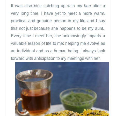
It was also nice catching up with my
bua
after a
very long time. I have yet to meet a more warm,
practical and genuine person in my life and I say
this not just because she happens to be my aunt.
Every time I meet her, she unknowingly imparts a
valuable lesson of life to me; helping me evolve as
an individual and as a human being. I always look
forward with anticipation to my meetings with her.