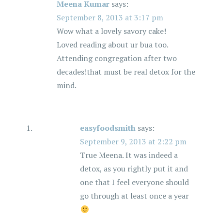
Meena Kumar
says:
September 8, 2013 at 3:17 pm
Wow what a lovely savory cake!
Loved reading about ur bua too.
Attending congregation after two
decades!that must be real detox for the
mind.
easyfoodsmith
says:
September 9, 2013 at 2:22 pm
True Meena. It was indeed a
detox, as you rightly put it and
one that I feel everyone should
go through at least once a year