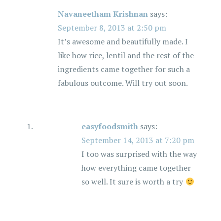
i
Navaneetham Krishnan
says:
September 8, 2013 at 2:50 pm
g
It’s awesome and beautifully made. I
a
like how rice, lentil and the rest of the
ingredients came together for such a
t
fabulous outcome. Will try out soon.
i
o
easyfoodsmith
says:
September 14, 2013 at 7:20 pm
n
I too was surprised with the way
how everything came together
so well. It sure is worth a try