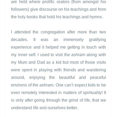
are held where prolific orators (from amongst his
followers) give discourse on his teachings and from
the holy books that hold his teachings and hymns.
I attended the congregation after more than two
decades. It was an immensely gratifying
experience and it helped me getting in touch with
my inner self. I used to visit the
ashram
along with
my Mum and Dad as a kid but most of those visits
were spent in playing with friends and wandering
around, enjoying the beautiful and peaceful
environs of the ashram. One can’t expect kids to be
even remotely interested in matters of spirituality! It
is only after going through the grind of life, that we
understand life and ourselves better.