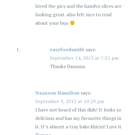
loved the pics and the handvo slices are
looking great. also felt nice to read
about your bua
easyfoodsmith
says:
September 14, 2013 at 7:21 pm
Thanks Dassana.
Nazneen Hamilton
says:
September 9, 2013 at 10:29 pm
I have not heard of this dish! It looks so
delicious and has my favourite things in
it. It’s almost a tray bake khiciri! Love it