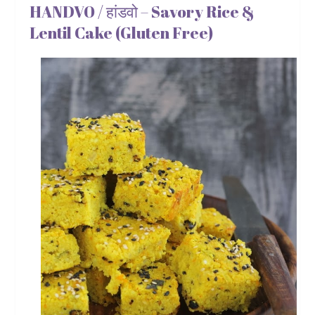
HANDVO / हांडवो – Savory Rice &
Lentil Cake (Gluten Free)