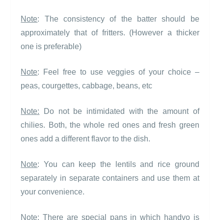
Note
: The consistency of the batter should be
approximately that of fritters. (However a thicker
one is preferable)
Note
: Feel free to use veggies of your choice –
peas, courgettes, cabbage, beans, etc
Note:
Do not be intimidated with the amount of
chilies. Both, the whole red ones and fresh green
ones add a different flavor to the dish.
Note
: You can keep the lentils and rice ground
separately in separate containers and use them at
your convenience.
Note
: There are special pans in which handvo is