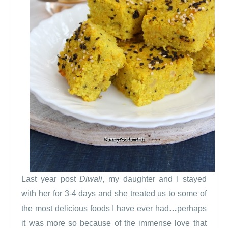
Last year post
Diwali
, my daughter and I stayed
with her for 3-4 days and she treated us to some of
the most delicious foods I have ever had
…
perhaps
it was more so because of the immense love that