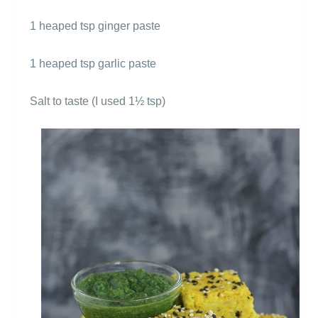
1 heaped tsp ginger paste
1 heaped tsp garlic paste
Salt to taste (I used 1
½ tsp)