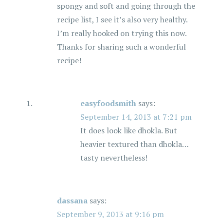
spongy and soft and going through the
recipe list, I see it’s also very healthy.
I’m really hooked on trying this now.
Thanks for sharing such a wonderful
recipe!
easyfoodsmith
says:
September 14, 2013 at 7:21 pm
It does look like dhokla. But
heavier textured than dhokla…
tasty nevertheless!
dassana
says:
September 9, 2013 at 9:16 pm