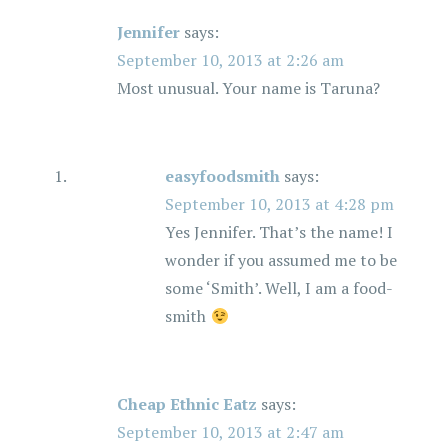
Jennifer
says:
September 10, 2013 at 2:26 am
Most unusual. Your name is Taruna?
easyfoodsmith
says:
September 10, 2013 at 4:28 pm
Yes Jennifer. That’s the name! I
wonder if you assumed me to be
some ‘Smith’. Well, I am a food-
smith
Cheap Ethnic Eatz
says:
September 10, 2013 at 2:47 am