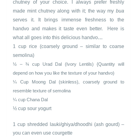
chutney of your choice. I always prefer freshly
made mint chutney along with it; the way my
bua
serves it. It brings immense freshness to the
handvo and makes it taste even better.
Here is
what all goes into this delicious handvo
…
1 cup rice (coarsely ground – similar to coarse
semolina)
¾
½ –
cup Urad Dal (Ivory Lentils) {Quantity will
depend on how you like the texture of your handvo)
¼ Cup Moong Dal (skinless), coarsely ground to
resemble texture of semolina
¼ cup Chana Dal
½ cup sour yogurt
1 cup shredded lauki/ghiya/dhoodhi (ash gourd) –
you can even use courgette