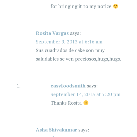
for bringing it to my notice
Rosita Vargas
says:
September 9, 2013 at 6:16 am
Sus cuadrados de cake son muy
saludables se ven preciosos,hugs,hugs.
easyfoodsmith
says:
September 14, 2013 at 7:20 pm
Thanks Rosita
Asha Shivakumar
says: