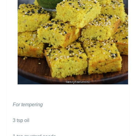
For tempering
3 tsp oil