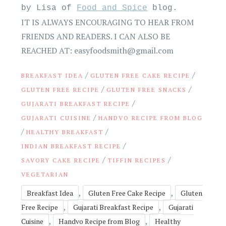
by Lisa of
Food and Spice
blog.
IT IS ALWAYS ENCOURAGING TO HEAR FROM
FRIENDS AND READERS. I CAN ALSO BE
REACHED AT: easyfoodsmith@gmail.com
/
/
BREAKFAST IDEA
GLUTEN FREE CAKE RECIPE
/
/
GLUTEN FREE RECIPE
GLUTEN FREE SNACKS
/
GUJARATI BREAKFAST RECIPE
/
GUJARATI CUISINE
HANDVO RECIPE FROM BLOG
/
/
HEALTHY BREAKFAST
/
INDIAN BREAKFAST RECIPE
/
/
SAVORY CAKE RECIPE
TIFFIN RECIPES
VEGETARIAN
,
,
Breakfast Idea
Gluten Free Cake Recipe
Gluten
,
,
Free Recipe
Gujarati Breakfast Recipe
Gujarati
,
,
Cuisine
Handvo Recipe from Blog
Healthy