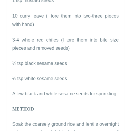
1 tsp mustard seeds
10 curry leave (I tore them into two-three pieces
with hand)
3-4 whole red chiles (I tore them into bite size
pieces and removed seeds)
½ tsp black sesame seeds
½ tsp white sesame seeds
A few black and white sesame seeds for sprinkling
METHOD
Soak the coarsely ground rice and lentils overnight