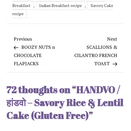
,
,
Breakfast
Indian Breakfast recipe
Savory Cake
recipe
P
Previous
Next
Previous
Next
Post
Post
BOOZY NUTS n
SCALLIONS &
o
CHOCOLATE
CILANTRO FRENCH
FLAPJACKS
TOAST
s
t
72 thoughts on “
HANDVO /
n
हांडवो – Savory Rice & Lentil
a
Cake (Gluten Free)
”
v