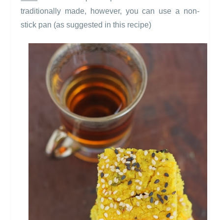
traditionally made, however, you can use a non-
stick pan (as suggested in this recipe)