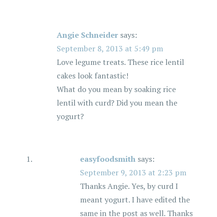
Angie Schneider
says:
September 8, 2013 at 5:49 pm
Love legume treats. These rice lentil
cakes look fantastic!
What do you mean by soaking rice
lentil with curd? Did you mean the
yogurt?
easyfoodsmith
says:
September 9, 2013 at 2:23 pm
Thanks Angie. Yes, by curd I
meant yogurt. I have edited the
same in the post as well. Thanks