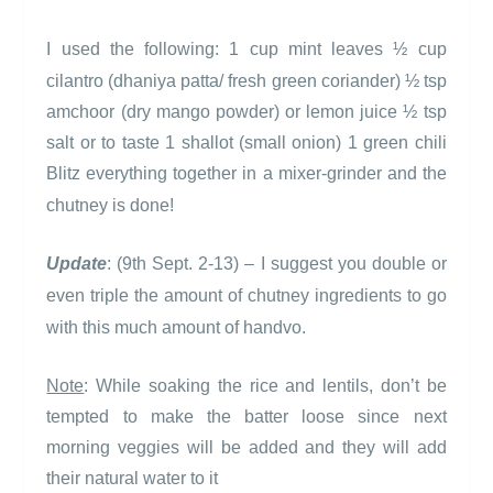
I used the following:
1 cup mint leaves
½ cup
cilantro (dhaniya patta/ fresh green coriander)
½ tsp
amchoor (dry mango powder) or lemon juice
½ tsp
salt or to taste
1 shallot (small onion)
1 green chili
Blitz everything together in a mixer-grinder and the
chutney is done!
Update
: (9th Sept. 2-13) – I suggest you double or
even triple the amount of chutney ingredients to go
with this much amount of handvo.
Note
: While soaking the rice and lentils, d
on’t be
tempted to make the batter loose since next
morning veggies will be added and they will add
their natural water to it