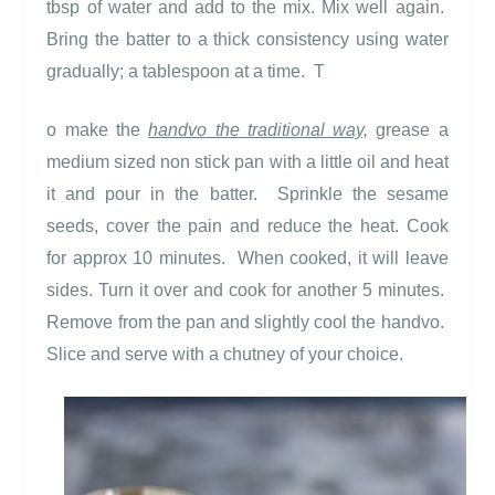
tbsp of water and add to the mix. Mix well again.
Bring the batter to a thick consistency using water
gradually; a tablespoon at a time.
T
o make the
handvo the traditional way,
grease a
medium sized non stick pan with a little oil and heat
it and pour in the batter.
Sprinkle the sesame
seeds, cover the pain and reduce the heat. Cook
for approx 10 minutes.
When cooked, it will leave
sides. Turn it over and cook for another 5 minutes.
Remove from the pan and slightly cool the handvo.
Slice and serve with a chutney of your choice.