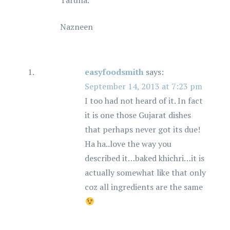
Taruna.
Nazneen
easyfoodsmith
says:
September 14, 2013 at 7:23 pm
I too had not heard of it. In fact
it is one those Gujarat dishes
that perhaps never got its due!
Ha ha..love the way you
described it…baked khichri…it is
actually somewhat like that only
coz all ingredients are the same