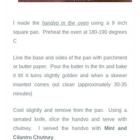
I made the
handvo in the oven
using a 9 inch
square pan.
Preheat the oven at 180-190 degrees
C
Line the base and sides of the pan with parchment
or butter paper.
Pour the batter in the tin and bake
it till it turns slightly golden and when a skewer
inserted comes out clean (approximately 30-35
minutes)
Cool slightly and remove from the pan.
Using a
serrated knife, slice the handvo and serve with
chutney.
I served the handvo with
Mint and
Cilantro Chutney
.