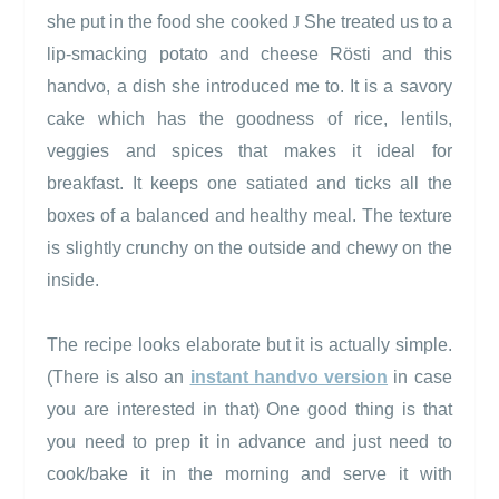
she put in the food she cooked
J
She treated us to a
lip-smacking potato and cheese
Rösti
and this
handvo, a dish she introduced me to. It is a savory
cake which has the goodness of rice, lentils,
veggies and spices that makes it ideal for
breakfast. It keeps one satiated and ticks all the
boxes of a balanced and healthy meal. The texture
is slightly crunchy on the outside and chewy on the
inside.
The recipe looks elaborate but it is actually simple.
(There is also an
instant handvo version
in case
you are interested in that) One good thing is that
you need to prep it in advance and just need to
cook/bake it in the morning and serve it with