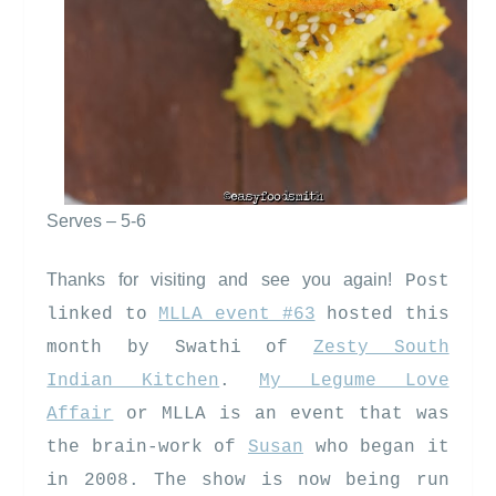
Serves – 5-6
Thanks for visiting and see you again!
Post
linked to
MLLA event #63
hosted this
month by Swathi of
Zesty South
Indian Kitchen
.
My Legume Love
Affair
or MLLA is an event that was
the brain-work of
Susan
who began it
in 2008. The show is now being run