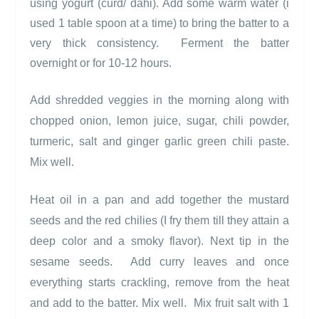
using yogurt (curd/ dahi). Add some warm water (i
used 1 table spoon at a time) to bring the batter to a
very thick consistency.
Ferment the batter
overnight or for 10-12 hours.
Add shredded veggies in the morning along with
chopped onion, lemon juice, sugar, chili powder,
turmeric, salt and ginger garlic green chili paste.
Mix well.
Heat oil in a pan and add together the mustard
seeds and the red chilies (I fry them till they attain a
deep color and a smoky flavor). Next tip in the
sesame seeds.
Add curry leaves and once
everything st
arts crackling, remove from the heat
and add to the batter. Mix well.
Mix fruit salt with 1