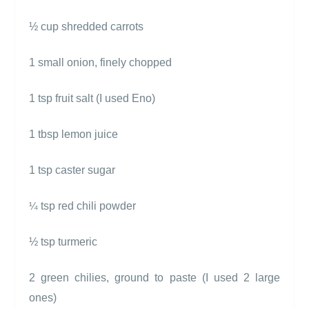
½ cup shredded carrots
1 small onion, finely chopped
1 tsp fruit salt (I used Eno)
1 tbsp lemon juice
1 tsp caster sugar
tsp red chili powder
¼
½ tsp turmeric
2 green chilies, ground to paste (I used 2 large
ones)