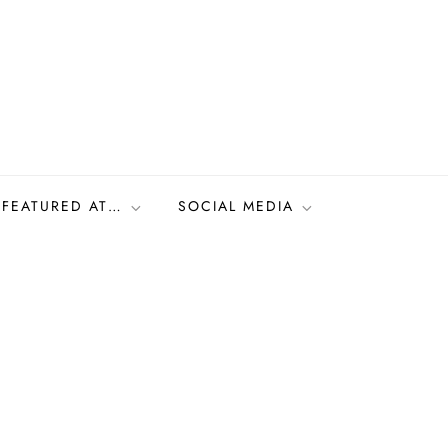
FEATURED AT…
SOCIAL MEDIA