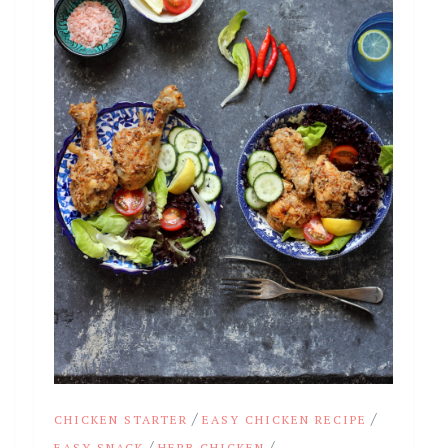
/
/
CHICKEN STARTER
EASY CHICKEN RECIPE
/
/
EASY SNACK
HERB CHICKEN