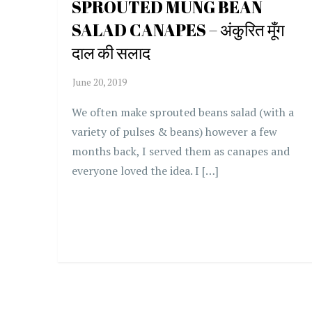
SPROUTED MUNG BEAN
SALAD CANAPES – अंकुरित मूँग
दाल की सलाद
We often make sprouted beans salad (with a
variety of pulses & beans) however a few
months back, I served them as canapes and
everyone loved the idea. I […]