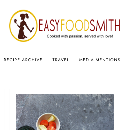
RECIPE ARCHIVE
TRAVEL
MEDIA MENTIONS