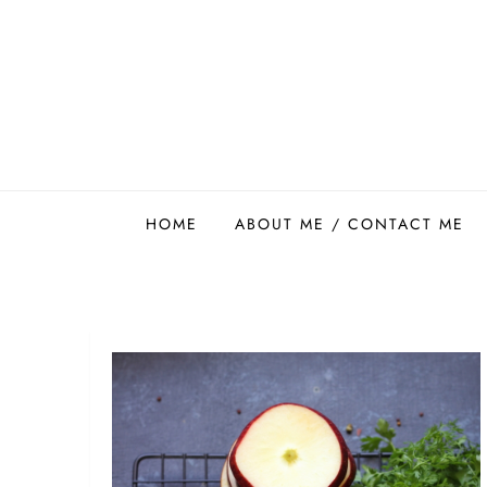
Skip
to
content
Easy Food Smith
HOME
ABOUT ME / CONTACT ME