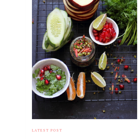
LATEST POST