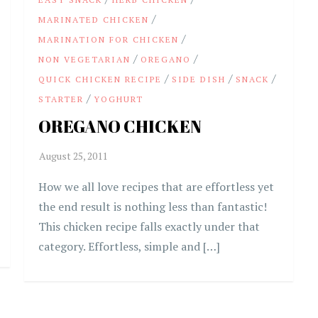
/
MARINATED CHICKEN
/
MARINATION FOR CHICKEN
/
/
NON VEGETARIAN
OREGANO
/
/
/
QUICK CHICKEN RECIPE
SIDE DISH
SNACK
/
STARTER
YOGHURT
OREGANO CHICKEN
How we all love recipes that are effortless yet
the end result is nothing less than fantastic!
This chicken recipe falls exactly under that
category. Effortless, simple and […]