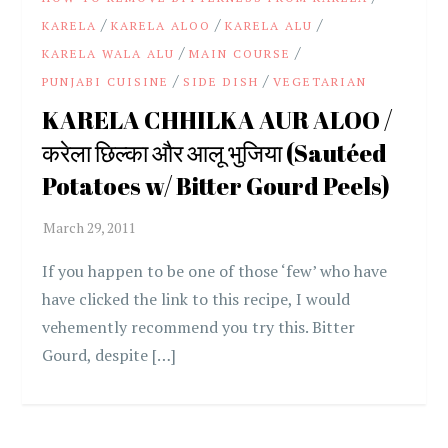
/
/
/
KARELA
KARELA ALOO
KARELA ALU
/
/
KARELA WALA ALU
MAIN COURSE
/
/
PUNJABI CUISINE
SIDE DISH
VEGETARIAN
KARELA CHHILKA AUR ALOO /
करेला छिल्का और आलू भुजिया (Sautéed
Potatoes w/ Bitter Gourd Peels)
If you happen to be one of those ‘few’ who have
have clicked the link to this recipe, I would
vehemently recommend you try this. Bitter
Gourd, despite […]