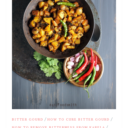
/
/
BITTER GOURD
HOW TO CURE BITTER GOURD
/
HOW TO REMOVE BITTERNESS FROM KARELA