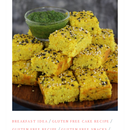
/
/
BREAKFAST IDEA
GLUTEN FREE CAKE RECIPE
/
/
GLUTEN FREE RECIPE
GLUTEN FREE SNACKS