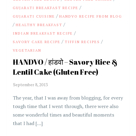
/
GUJARATI BREAKFAST RECIPE
/
GUJARATI CUISINE
HANDVO RECIPE FROM BLOG
/
/
HEALTHY BREAKFAST
/
INDIAN BREAKFAST RECIPE
/
/
SAVORY CAKE RECIPE
TIFFIN RECIPES
VEGETARIAN
HANDVO / हांडवो – Savory Rice &
Lentil Cake (Gluten Free)
The year, that I was away from blogging, for every
tough time that I went through, there were also
some wonderful times and beautiful moments
that I had […]