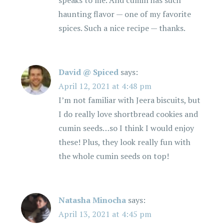
speaks to me. And cumin has such
haunting flavor — one of my favorite
spices. Such a nice recipe — thanks.
David @ Spiced
says:
April 12, 2021 at 4:48 pm
I’m not familiar with Jeera biscuits, but
I do really love shortbread cookies and
cumin seeds…so I think I would enjoy
these! Plus, they look really fun with
the whole cumin seeds on top!
Natasha Minocha
says:
April 13, 2021 at 4:45 pm