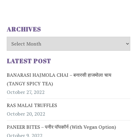
ARCHIVES
Archives
LATEST POST
BANARASI HAJMOLA CHAI – बनारसी हाजमोला चाय
(TANGY SPICY TEA)
October 27, 2022
RAS MALAI TRUFFLES
October 20, 2022
PANEER BITES – पनीर पॉपकॉर्न (with Vegan Option)
October 9, 2022