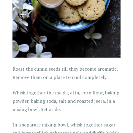
Roast the cumin seeds till they become aromatic.
Remove them on a plate to cool completely.
Whisk together the maida, atta, corn flour, baking
powder, baking soda, salt and roasted jeera, in a
mixing bowl. Set aside.
In a separate mixing bowl, whisk together sugar