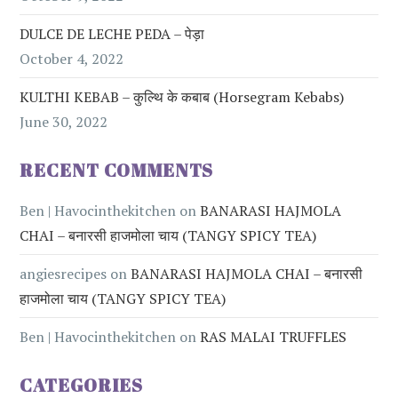
DULCE DE LECHE PEDA – पेड़ा
October 4, 2022
KULTHI KEBAB – कुल्थि के कबाब (Horsegram Kebabs)
June 30, 2022
RECENT COMMENTS
Ben | Havocinthekitchen
on
BANARASI HAJMOLA
CHAI – बनारसी हाजमोला चाय (TANGY SPICY TEA)
angiesrecipes
on
BANARASI HAJMOLA CHAI – बनारसी
हाजमोला चाय (TANGY SPICY TEA)
Ben | Havocinthekitchen
on
RAS MALAI TRUFFLES
CATEGORIES