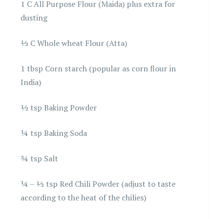
1 C All Purpose Flour (Maida) plus extra for
dusting
½ C Whole wheat Flour (Atta)
1 tbsp Corn starch (popular as corn flour in
India)
½ tsp Baking Powder
¼ tsp Baking Soda
¾ tsp Salt
¼ – ½ tsp Red Chili Powder (adjust to taste
according to the heat of the chilies)