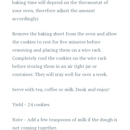
baking time will depend on the thermostat of
your oven, therefore adjust the amount
accordingly)
Remove the baking sheet from the oven and allow
the cookies to rest for five minutes before
removing and placing them on a wire rack.
Completely cool the cookies on the wire rack
before storing them in an air tight jar or
container. They will stay well for over a week.
Serve with tea, coffee or milk. Dunk and enjoy!
Yield – 24 cookies
Note – Add a few teaspoons of milk if the dough is
not coming together.