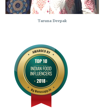
Taruna Deepak