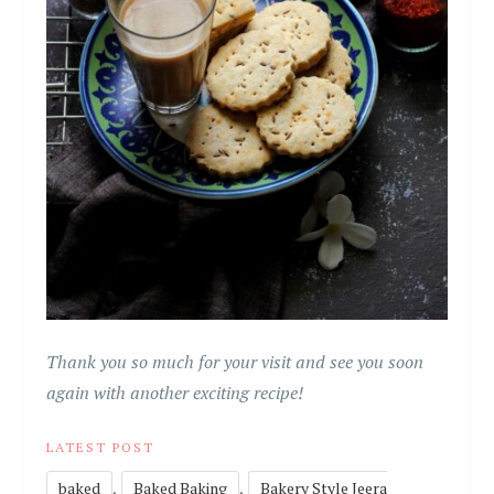
Thank you so much for your visit and see you soon
again with another exciting recipe!
LATEST POST
,
,
baked
Baked Baking
Bakery Style Jeera