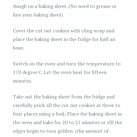
dough on a baking sheet. (No need to grease or
line your baking sheet)
Cover the cut out cookies with cling wrap and
place the baking sheet in the fridge for half an
hour.
Switch on the oven and turn the temperature to
170 degree C. Let the oven heat for fifteen
minutes.
Take out the baking sheet from the fridge and
carefully prick all the cut out cookies at three to
four places using a fork. Place the baking sheet in
the oven and bake for 20 to 25 minutes or till the
edges begin to turn golden. (the amount of