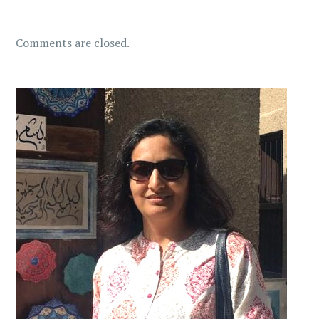
Comments are closed.