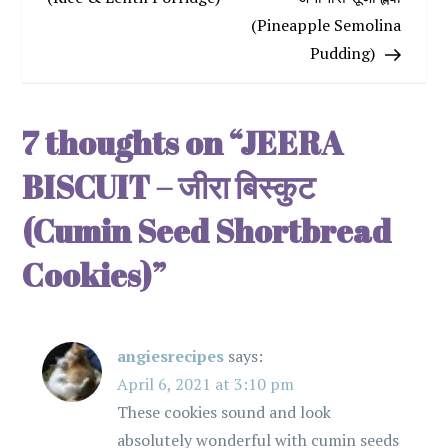
(Pineapple Semolina
s
Pudding)
t
n
7 thoughts on “
JEERA
a
BISCUIT – जीरा बिस्कुट
v
(Cumin Seed Shortbread
Cookies)
”
i
g
angiesrecipes
says:
a
April 6, 2021 at 3:10 pm
t
These cookies sound and look
absolutely wonderful with cumin seeds