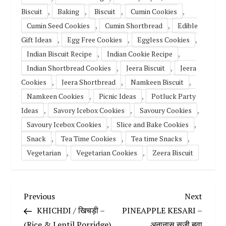
,
,
,
,
Biscuit
Baking
Biscuit
Cumin Cookies
,
,
Cumin Seed Cookies
Cumin Shortbread
Edible
,
,
,
Gift Ideas
Egg Free Cookies
Eggless Cookies
,
,
Indian Biscuit Recipe
Indian Cookie Recipe
,
,
Indian Shortbread Cookies
Jeera Biscuit
Jeera
,
,
,
Cookies
Jeera Shortbread
Namkeen Biscuit
,
,
Namkeen Cookies
Picnic Ideas
Potluck Party
,
,
,
Ideas
Savory Icebox Cookies
Savoury Cookies
,
,
Savoury Icebox Cookies
Slice and Bake Cookies
,
,
,
Snack
Tea Time Cookies
Tea time Snacks
,
,
Vegetarian
Vegetarian Cookies
Zeera Biscuit
P
Previous
Next
Previous
Next
Post
Post
KHICHDI / खिचड़ी –
PINEAPPLE KESARI –
o
(Rice & Lentil Porridge)
अनानास सूजी ह्लवा