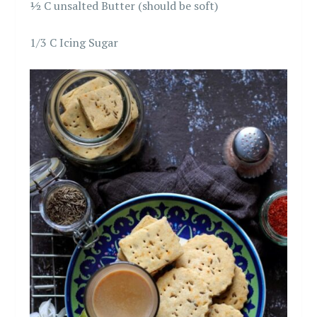
½ C unsalted Butter (should be soft)
1/3 C Icing Sugar