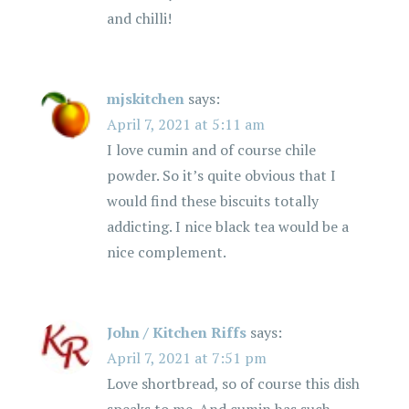
i
and chilli!
o
n
mjskitchen
says:
April 7, 2021 at 5:11 am
I love cumin and of course chile
powder. So it’s quite obvious that I
would find these biscuits totally
addicting. I nice black tea would be a
nice complement.
John / Kitchen Riffs
says:
April 7, 2021 at 7:51 pm
Love shortbread, so of course this dish