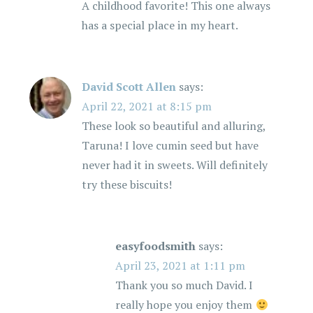
A childhood favorite! This one always
has a special place in my heart.
David Scott Allen
says:
April 22, 2021 at 8:15 pm
These look so beautiful and alluring,
Taruna! I love cumin seed but have
never had it in sweets. Will definitely
try these biscuits!
easyfoodsmith
says:
April 23, 2021 at 1:11 pm
Thank you so much David. I
really hope you enjoy them