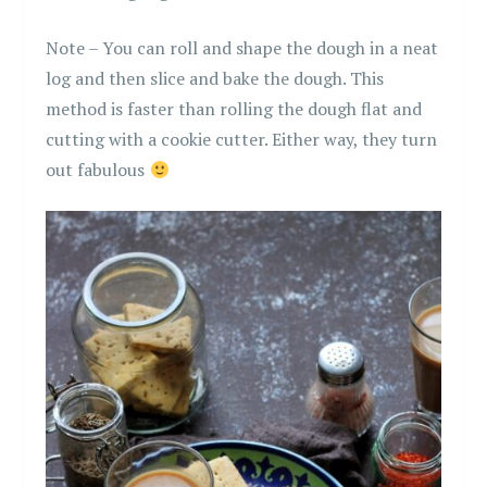
Note – You can roll and shape the dough in a neat
log and then slice and bake the dough. This
method is faster than rolling the dough flat and
cutting with a cookie cutter. Either way, they turn
out fabulous