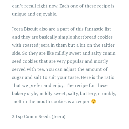
can’t recall right now. Each one of these recipe is
unique and enjoyable.
Jeera Biscuit also are a part of this fantastic list
and they are basically simple shortbread cookies
with roasted jeera in them but a bit on the saltier
side. So they are like mildly sweet and salty cumin
seed cookies that are very popular and mostly
served with tea. You can adjust the amount of
sugar and salt to suit your taste. Here is the ratio
that we prefer and enjoy. The recipe for these
bakery style, mildly sweet, salty, buttery, crumbly,
melt in the mouth cookies is a keeper
3 tsp Cumin Seeds (Jeera)