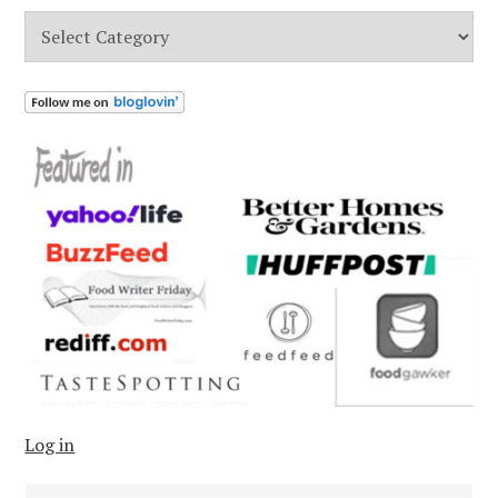
Categories
Log in
Search