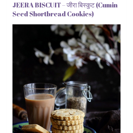
JEERA BISCUIT – जीरा बिस्कुट (Cumin
Seed Shortbread Cookies)