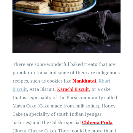
There are some wonderful baked treats that are
popular in India and some of them are indigenous
recipes, such as cookies like
Nankhatai
,
Khari
Biscuit
, Atta Biscuit,
Karachi Biscuit
, or a cake
that is a speciality of the Parsi community called
Mawa Cake (Cake made from milk solids), Honey
Cake (a speciality of south Indian Iyengar
bakeries) and the Odisha special
Chhena Poda
(Burnt Cheese Cake). There could be more than I