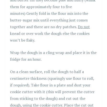
and butter till they become pale and fluffy (whisk
them for approximately four to five
minutes) Gently fold in the flour mix into the
butter-sugar mix until everything just comes
together and there are no dry patches.
Do not
knead or over work the dough else the cookies
won’t be flaky.
Wrap the dough in a cling wrap and place it in the
fridge for an hour.
On a clean surface, roll the dough to half a
centimetre thickness (sparingly use flour to roll,
if required). Take flour in a plate and dust your
cookie cutter with it (this will prevent the cutter
from sticking to the dough) and cut out the
dough, using the cookie cutter. Place the cut out