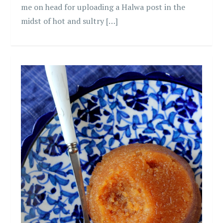
me on head for uploading a Halwa post in the
midst of hot and sultry […]