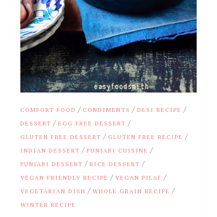
/
/
/
COMFORT FOOD
CONDIMENTS
DESI RECIPE
/
/
DESSERT
EGG FREE DESSERT
/
/
GLUTEN FREE DESSERT
GLUTEN FREE RECIPE
/
/
INDIAN DESSERT
PUNJABI CUISINE
/
/
PUNJABI DESSERT
RICE DESSERT
/
/
VEGAN FRIENDLY RECIPE
VEGAN PILAF
/
/
VEGETARIAN DISH
WHOLE GRAIN RECIPE
WINTER RECIPE