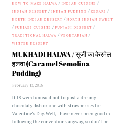
/
/
HOW TO MAKE HALWA
INDIAN CUISINE
/
/
/
INDIAN DESSERT
INDIAN PUDDING
KESARI
/
NORTH INDIAN DESSERT
NORTH INDIAN SWEET
/
/
/
PUNJABI CUISINE
PUNJABI DESSERT
/
/
TRADITIONAL HALWA
VEGETARIAN
WINTER DESSERT
MUKHADI HALWA / सूजी का केरमेल
हलवा (Caramel Semolina
Pudding)
It IS weird unusual not to post a dreamy
chocolaty dish or one with strawberries for
Valentine’s Day. Well, I have never been good in
following the conventions anyway, so don’t be