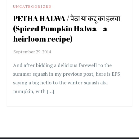
UNCATEGORIZED
PETHA HALWA / पेठा या कद्दू का हलवा
(Spiced Pumpkin Halwa – a
heirloom recipe)
And after bidding a delicious farewell to the
summer squash in my previous post, here is EFS
saying a big hello to the winter squash aka
pumpkin, with […]