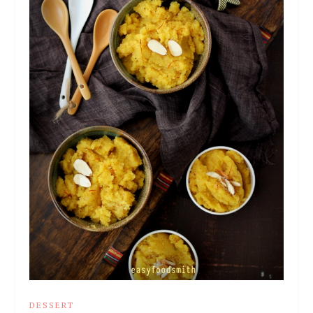
DESSERT