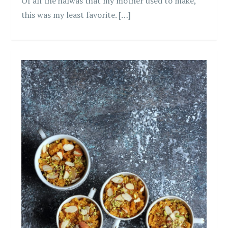
Of all the halwas that my mother used to make,
this was my least favorite. […]