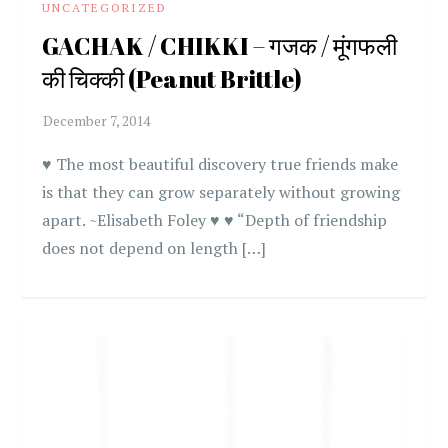
UNCATEGORIZED
GACHAK / CHIKKI – गजक / मूंगफली
की चिक्की (Peanut Brittle)
♥ The most beautiful discovery true friends make
is that they can grow separately without growing
apart. ~Elisabeth Foley ♥ ♥ “Depth of friendship
does not depend on length […]