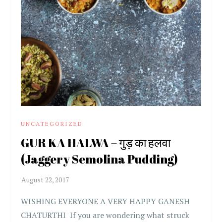
UNCATEGORIZED
GUR KA HALWA – गुड़ का हलवा
(Jaggery Semolina Pudding)
WISHING EVERYONE A VERY HAPPY GANESH
CHATURTHI If you are wondering what struck