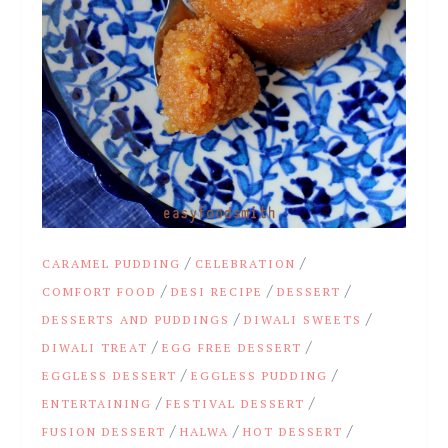
/
/
CARAMEL PUDDING
CELEBRATION
/
/
/
COMFORT FOOD
DESI RECIPE
DESSERT
/
/
DESSERTS AND PUDDINGS
DIWALI SWEETS
/
/
DIWALI TREAT
EGG FREE DESSERT
/
/
EGGLESS DESSERT
EGGLESS PUDDING
/
/
ENTERTAINING
FESTIVAL DESSERT
/
/
/
FUSION DESSERT
HALWA
HOT DESSERT