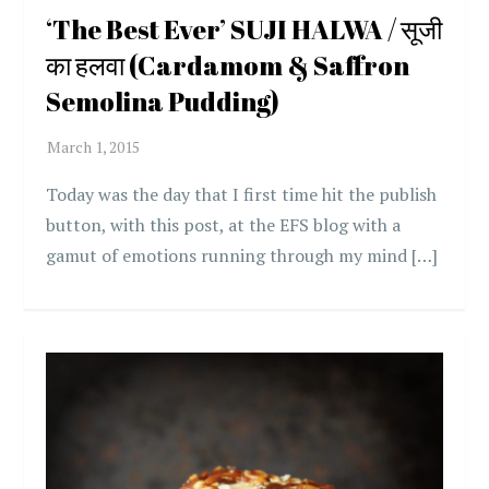
‘The Best Ever’ SUJI HALWA / सूजी
का हलवा (Cardamom & Saffron
Semolina Pudding)
Today was the day that I first time hit the publish
button, with this post, at the EFS blog with a
gamut of emotions running through my mind […]