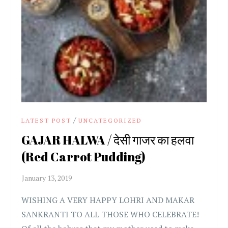
/
LATEST POST
UNCATEGORIZED
GAJAR HALWA / देसी गाजर का हलवा
(Red Carrot Pudding)
WISHING A VERY HAPPY LOHRI AND MAKAR
SANKRANTI TO ALL THOSE WHO CELEBRATE!