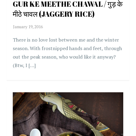
GUR KE MEETHE CHAWAL / गुड़ के
मीठे चावल (JAGGERY RICE)
There is no love lost between me and the winter
season. With frostnipped hands and feet, through
out the peak season, who would like it anyway?
(Btw, I […]